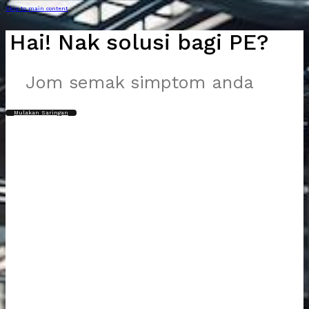
Skip to main content
Hai! Nak solusi bagi PE?
Jom semak simptom anda
Mulakan Saringan